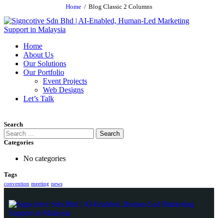
Home
Blog Classic 2 Columns
Home
About Us
Our Solutions
Our Portfolio
Event Projects
Web Designs
Let’s Talk
Search
Categories
No categories
Tags
convention
meeting
news