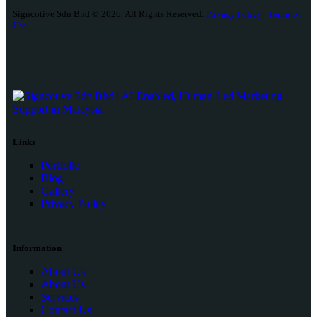
Signcotive Sdn Bhd © 2026. All Rights Reserved.
Privacy Policy
|
Terms of
Use
Links
Portfolio
Blog
Gallery
Privacy Policy
Information
About Us
About Us
Services
Contact Us