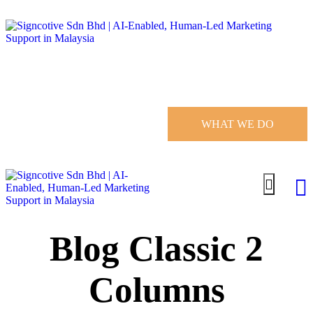
WHAT WE DO
Blog Classic 2
Columns