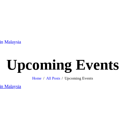
Upcoming Events
Home
All Posts
Upcoming Events