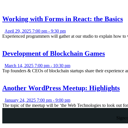
Working with Forms in React: the Basics
April 29, 2025 7:00 pm
-
9:30 pm
Experienced programmers will gather at our studio to explain how t
Development of Blockchain Games
March 14, 2025 7:00 pm
-
10:30 pm
Top founders & CEOs of blockchain startups share their experience a
Another WordPress Meetup: Highlights
January 24, 2025 7:00 pm
-
9:00 pm
The topic of the meetup will be ‘the Web Technologies to look out fo
Signc