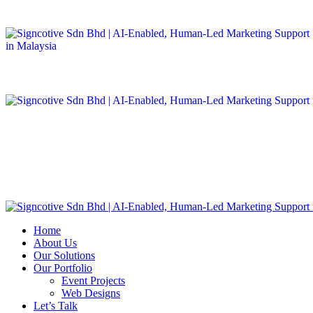
Home
About Us
Our Solutions
Our Portfolio
Event Projects
Web Designs
Let’s Talk