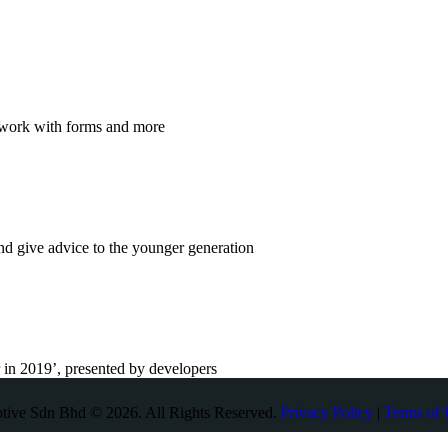
o work with forms and more
nd give advice to the younger generation
r in 2019’, presented by developers
otive Sdn Bhd © 2026. All Rights Reserved.
Privacy Policy
|
Terms of 